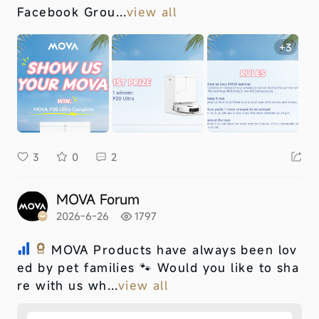
Facebook Grou...
view all
+3
3
0
2
MOVA Forum
2026-6-26
1797
MOVA Products have always been lov
ed by pet families 🐾 Would you like to sha
re with us wh...
view all