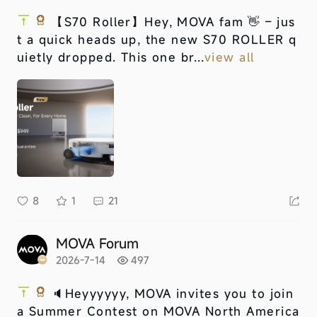
【S70 Roller】
Hey, MOVA fam 👋 – jus
t a quick heads up, the new S70 ROLLER q
uietly dropped. This one br...
view all
8
1
21
MOVA Forum
2026-7-14
497
🔈Heyyyyyy, MOVA invites you to join
a Summer Contest on MOVA North America