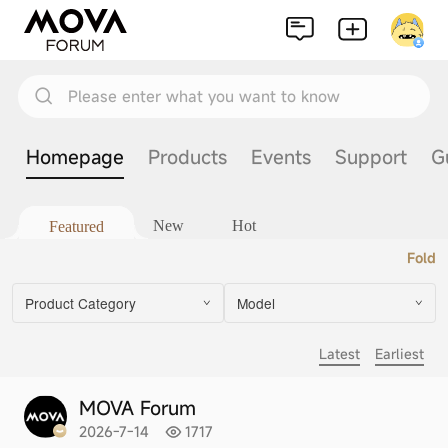
Please enter what you want to know
Homepage
Products
Events
Support
G
New
Hot
Featured
Fold
Product Category
Model
Latest
Earliest
MOVA Forum
2026-7-14
1717