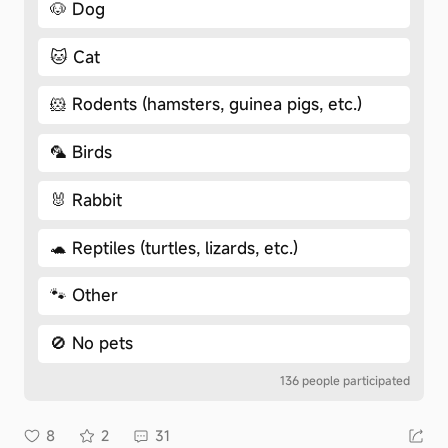
🐶 Dog
🐱 Cat
🐹 Rodents (hamsters, guinea pigs, etc.)
🦜 Birds
🐰 Rabbit
🐢 Reptiles (turtles, lizards, etc.)
🐾 Other
🚫 No pets
136 people participated
8
2
31